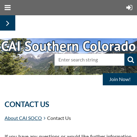
Join Now!
CONTACT US
About CAI SOCO
Contact Us
If you have any questions or would like further information,