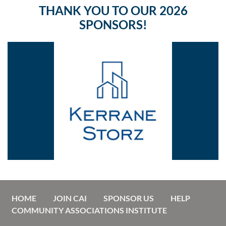
THANK YOU TO OUR 2026
SPONSORS!
HOME
JOIN CAI
SPONSOR US
HELP
COMMUNITY ASSOCIATIONS INSTITUTE