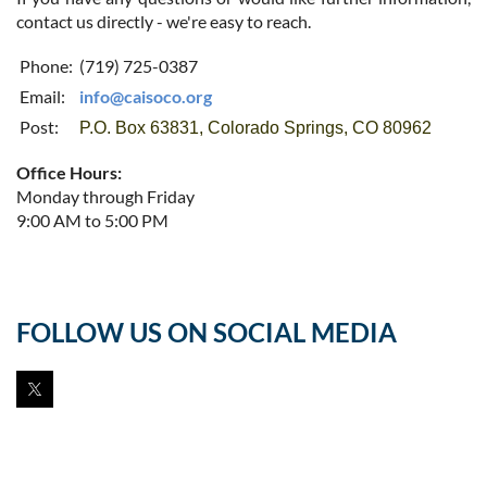
contact us directly - we're easy to reach.
Phone:
(719) 725-0387
Email:
info@caisoco.org
Post:
P.O. Box 63831, Colorado Springs, CO 80962
Office Hours:
Monday through Friday
9:00 AM to 5:00 PM
FOLLOW US ON SOCIAL MEDIA