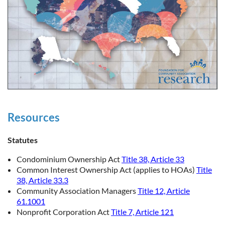
Resources
Statutes
Condominium Ownership Act
Title 38, Article 33
Common Interest Ownership Act (applies to HOAs)
Title
38, Article 33.3
Community Association Managers
Title 12, Article
61.1001
Nonprofit Corporation Act
Title 7, Article 121