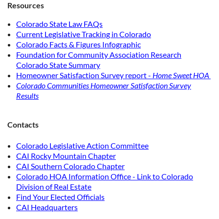
Resources
Colorado State Law FAQs
Current Legislative Tracking in Colorado
Colorado Facts & Figures Infographic
Foundation for Community Association Research
Colorado State Summary
Homeowner Satisfaction Survey report -
Home Sweet HOA
Colorado Communities Homeowner Satisfaction Survey
Results
Contacts
Colorado Legislative Action Committee
CAI Rocky Mountain Chapter
CAI Southern Colorado Chapter
Colorado HOA Information Office - Link to Colorado
Division of Real Estate
Find Your Elected Officials
CAI Headquarters