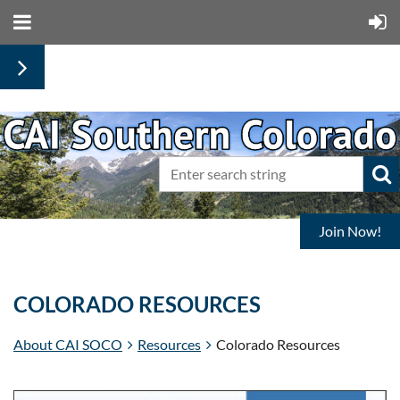
Join Now!
COLORADO RESOURCES
About CAI SOCO
Resources
Colorado Resources