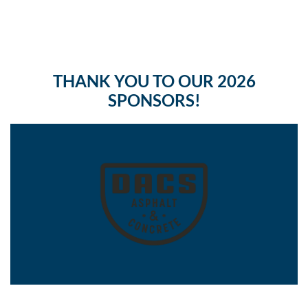
THANK YOU TO OUR 2026
SPONSORS!