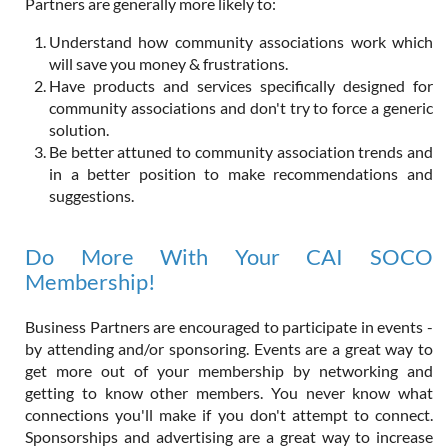
Partners are generally more likely to:
Understand how community associations work which
will save you money & frustrations.
Have products and services specifically designed for
community associations and don't try to force a generic
solution.
Be better attuned to community association trends and
in a better position to make recommendations and
suggestions.
Do More With Your CAI SOCO
Membership!
Business Partners are encouraged to participate in events -
by attending and/or sponsoring. Events are a great way to
get more out of your membership by networking and
getting to know other members. You never know what
connections you'll make if you don't attempt to connect.
Sponsorships and advertising are a great way to increase