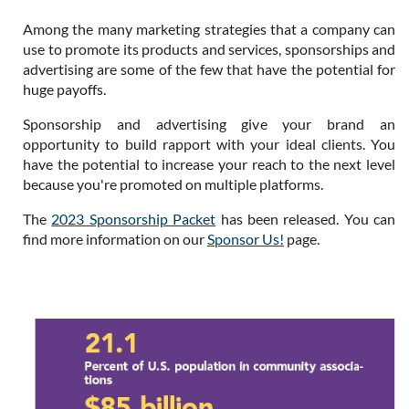
Among the many marketing strategies that a company can
use to promote its products and services, sponsorships and
advertising are some of the few that have the potential for
huge payoffs.
Sponsorship and advertising give your brand an
opportunity to build rapport with your ideal clients. You
have the potential to increase your reach to the next level
because you're promoted on multiple platforms.
The
2023 Sponsorship Packet
has been released. You can
find more information on our
Sponsor Us!
page.