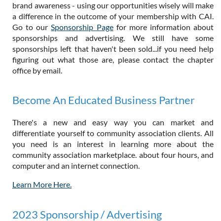
brand awareness - using our opportunities wisely will make
a difference in the outcome of your membership with CAI.
Go to our
Sponsorship Page
for more information about
sponsorships and advertising. We still have some
sponsorships left that haven't been sold...if you need help
figuring out what those are, please contact the chapter
office by email.
Become An Educated Business Partner
There's a new and easy way you can market and
differentiate yourself to community association clients. All
you need is an interest in learning more about the
community association marketplace. about four hours, and
computer and an internet connection.
Learn More Here.
2023 Sponsorship / Advertising