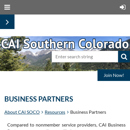
Join Now!
BUSINESS PARTNERS
About CAI SOCO
Resources
Business Partners
Compared to nonmember service providers, CAI Business