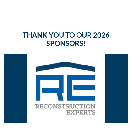
THANK YOU TO OUR 2026
SPONSORS!